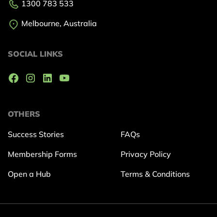
1300 783 533
Melbourne, Australia
SOCIAL LINKS
OTHERS
Success Stories
FAQs
Membership Forms
Privacy Policy
Open a Hub
Terms & Conditions