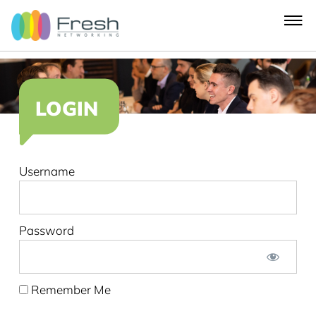
LOGIN
Username
Password
Remember Me