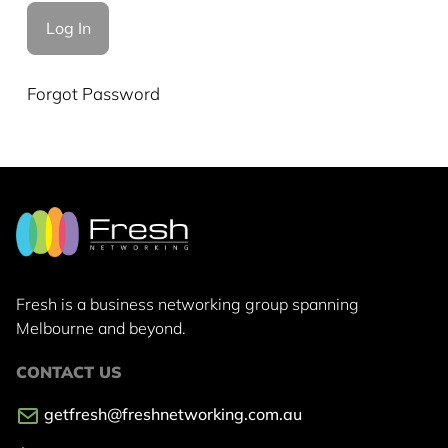
Forgot Password
Fresh is a business networking group
spanning
Melbourne and beyond.
CONTACT US
getfresh@freshnetworking.com.au