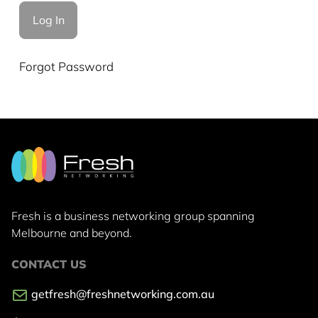
Forgot Password
Fresh is a business networking group
spanning
Melbourne and beyond.
CONTACT US
getfresh@freshnetworking.com.au