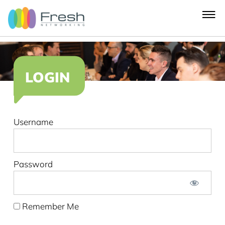
LOGIN
Username
Password
Remember Me