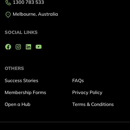
1300 783 533
Melbourne, Australia
SOCIAL LINKS
OTHERS
Success Stories
FAQs
Membership Forms
Privacy Policy
Open a Hub
Terms & Conditions