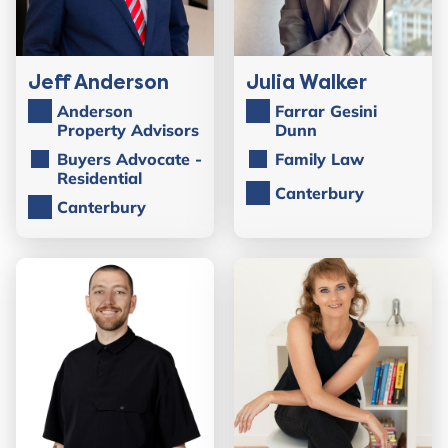
Jeff Anderson
Julia Walker
Anderson
Farrar Gesini
Property Advisors
Dunn
Buyers Advocate -
Family Law
Residential
Canterbury
Canterbury