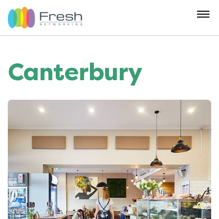
Canterbury