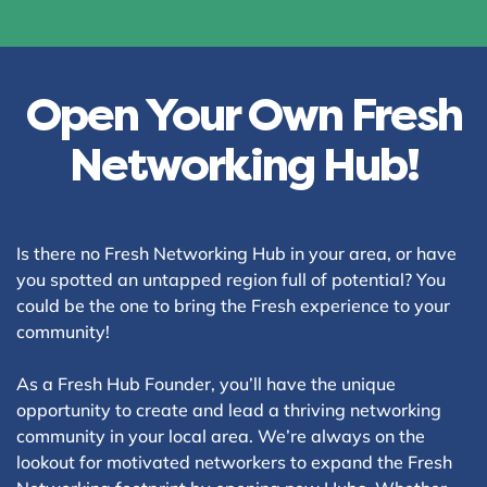
Open Your Own Fresh
Networking Hub!
Is there no Fresh Networking Hub in your area, or have
you spotted an untapped region full of potential? You
could be the one to bring the Fresh experience to your
community!
As a Fresh Hub Founder, you’ll have the unique
opportunity to create and lead a thriving networking
community in your local area. We’re always on the
lookout for motivated networkers to expand the Fresh