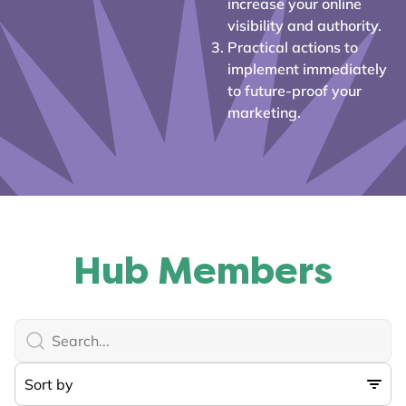
increase your online
visibility and authority.
Practical actions to
implement immediately
to future-proof your
marketing.
Hub Members