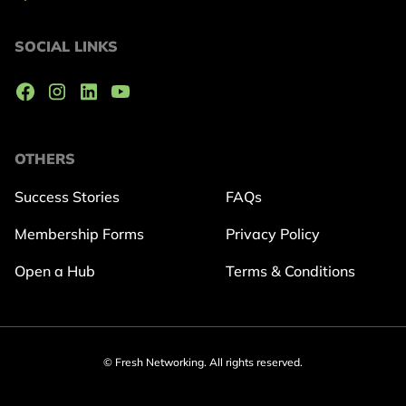
SOCIAL LINKS
OTHERS
Success Stories
FAQs
Membership Forms
Privacy Policy
Open a Hub
Terms & Conditions
© Fresh Networking. All rights reserved.