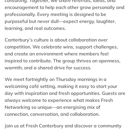
consulting. Together, we share referrals, ideas, and
encouragement to help each other grow personally and
professionally. Every meeting is designed to be
purposeful but never dull—expect energy, laughter,
learning, and real outcomes.
Canterbury’s culture is about collaboration over
competition. We celebrate wins, support challenges,
and create an environment where members feel
inspired to contribute. The group thrives on openness,
warmth, and a shared drive for success.
We meet fortnightly on Thursday mornings in a
welcoming café setting, making it easy to start your
day with inspiration and fresh opportunities. Guests are
always welcome to experience what makes Fresh
Networking so unique—an energising mix of
connection, conversation, and collaboration.
Join us at Fresh Canterbury and discover a community