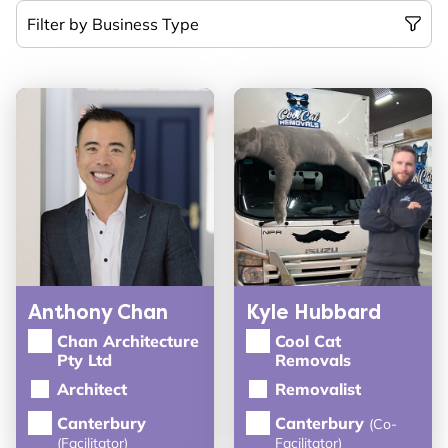
Anthony Chan
Kyle Hubbard
Chan Architecture
Cool Cat
Pty Ltd
Removals
Architect
Removalist
Canterbury
Canterbury
(Co-
(Facilitator)
Facilitator)