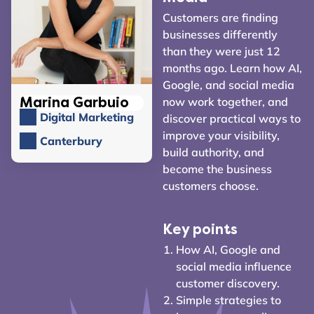
Customers are finding
businesses differently
than they were just 12
months ago. Learn how AI,
Google, and social media
now work together, and
Marina Garbuio
Digital Marketing
discover practical ways to
improve your visibility,
Canterbury
build authority, and
become the business
customers choose.
Key points
How AI, Google and
social media influence
customer discovery.
Simple strategies to