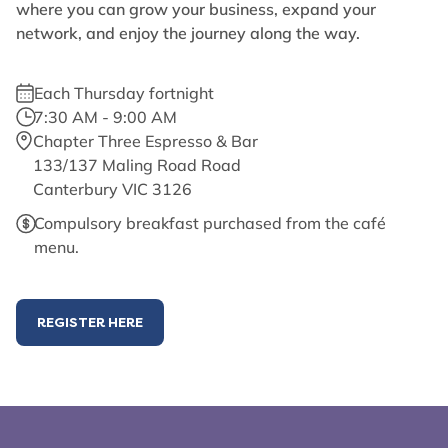
where you can grow your business, expand your
network, and enjoy the journey along the way.
Each Thursday fortnight
7:30 AM - 9:00 AM
Chapter Three Espresso & Bar
133/137 Maling Road Road
Canterbury VIC 3126
Compulsory breakfast purchased from the café
menu.
REGISTER HERE