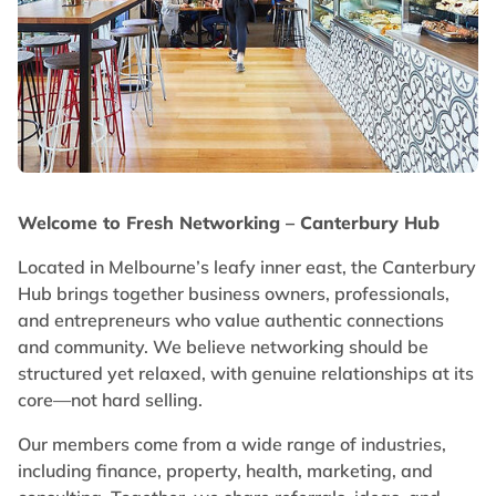
Welcome to Fresh Networking – Canterbury Hub
Located in Melbourne’s leafy inner east, the Canterbury
Hub brings together business owners, professionals,
and entrepreneurs who value authentic connections
and community. We believe networking should be
structured yet relaxed, with genuine relationships at its
core—not hard selling.
Our members come from a wide range of industries,
including finance, property, health, marketing, and