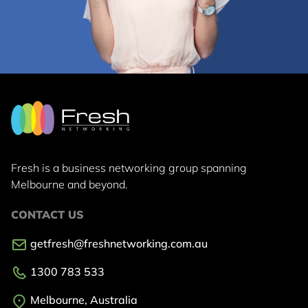
Fresh is a business networking group
spanning
Melbourne and beyond.
CONTACT US
getfresh@freshnetworking.com.au
1300 783 533
Melbourne, Australia