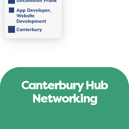
Uncommon Frank
App Developer,
Website
Development
Canterbury
Canterbury Hub
Networking