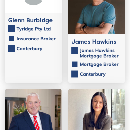
Glenn Burbidge
Tyridge Pty Ltd
Insurance Broker
James Hawkins
Canterbury
James Hawkins
Mortgage Broker
Mortgage Broker
Canterbury