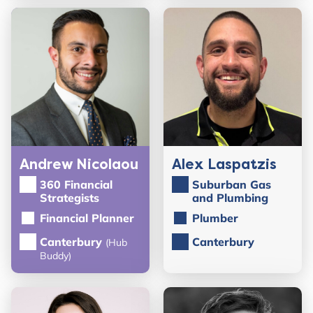
Andrew Nicolaou
Alex Laspatzis
360 Financial
Suburban Gas
Strategists
and Plumbing
Financial Planner
Plumber
Canterbury
Canterbury
(Hub
Buddy)