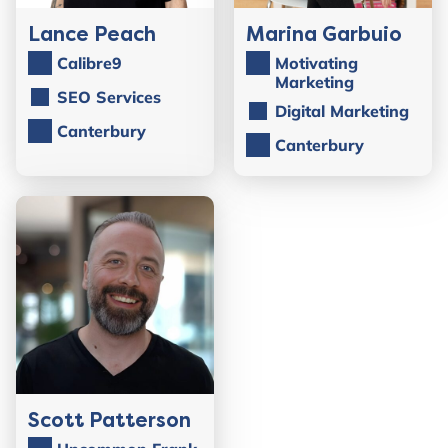
Lance Peach
Marina Garbuio
Calibre9
Motivating
Marketing
SEO Services
Digital Marketing
Canterbury
Canterbury
Scott Patterson