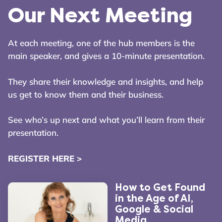
Our Next Meeting
At each meeting, one of the hub members is the
main speaker, and gives a 10-minute presentation.
They share their knowledge and insights, and help
us get to know them and their business.
See who’s up next and what you’ll learn from their
presentation.
REGISTER HERE >
How to Get Found
in the Age of AI,
Google & Social
Media