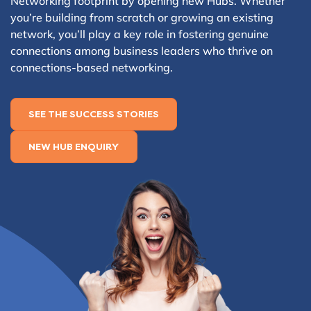
Networking footprint by opening new Hubs. Whether
you’re building from scratch or growing an existing
network, you’ll play a key role in fostering genuine
connections among business leaders who thrive on
connections-based networking.
SEE THE SUCCESS STORIES
NEW HUB ENQUIRY