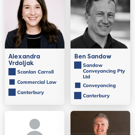
Alexandra
Ben Sandow
Vrdoljak
Sandow
Conveyancing Pty
Scanlan Carroll
Ltd
Commercial Law
Conveyancing
Canterbury
Canterbury