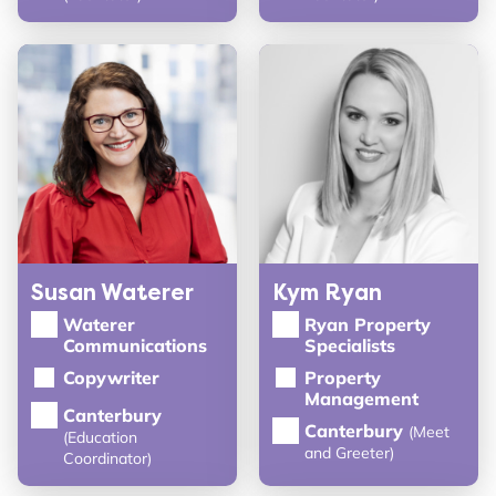
Susan Waterer
Kym Ryan
Waterer
Ryan Property
Communications
Specialists
Copywriter
Property
Management
Canterbury
Canterbury
(Meet
(Education
and Greeter)
Coordinator)