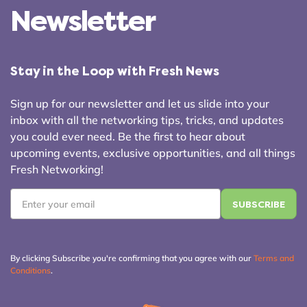
Newsletter
Stay in the Loop with Fresh News
Sign up for our newsletter and let us slide into your
inbox with all the networking tips, tricks, and updates
you could ever need. Be the first to hear about
upcoming events, exclusive opportunities, and all things
Fresh Networking!
Email
*
By clicking Subscribe you're confirming that you agree with our
Terms and
Conditions
.