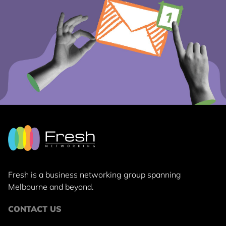
Fresh is a business networking group
spanning
Melbourne and beyond.
CONTACT US