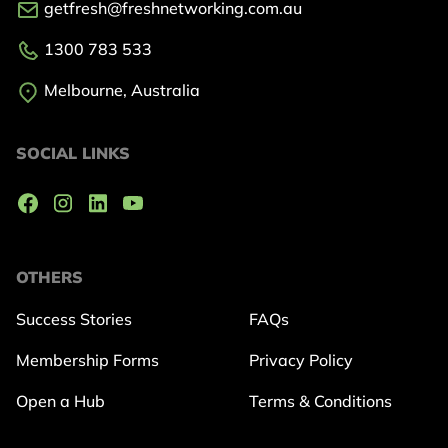
getfresh@freshnetworking.com.au
1300 783 533
Melbourne, Australia
SOCIAL LINKS
OTHERS
Success Stories
FAQs
Membership Forms
Privacy Policy
Open a Hub
Terms & Conditions