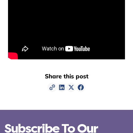
Share this post
Subscribe To Our