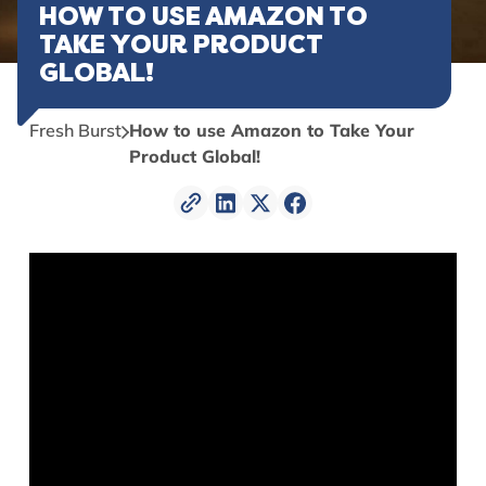
HOW TO USE AMAZON TO
TAKE YOUR PRODUCT
GLOBAL!
Fresh Burst
How to use Amazon to Take Your
Product Global!