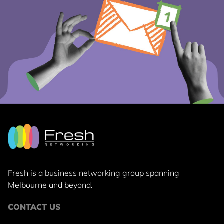
Fresh is a business networking group
spanning
Melbourne and beyond.
CONTACT US