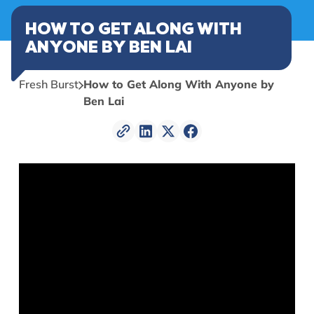
HOW TO GET ALONG WITH
ANYONE BY BEN LAI
Fresh Burst
How to Get Along With Anyone by
Ben Lai