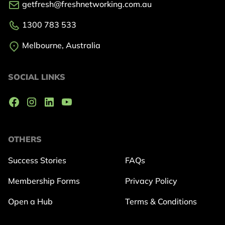
getfresh@freshnetworking.com.au
1300 783 533
Melbourne, Australia
SOCIAL LINKS
OTHERS
Success Stories
FAQs
Membership Forms
Privacy Policy
Open a Hub
Terms & Conditions