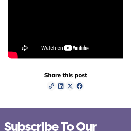
Share this post
Subscribe To Our