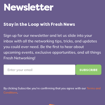
Newsletter
Stay in the Loop with Fresh News
Sign up for our newsletter and let us slide into your
inbox with all the networking tips, tricks, and updates
you could ever need. Be the first to hear about
upcoming events, exclusive opportunities, and all things
Fresh Networking!
Email
*
By clicking Subscribe you're confirming that you agree with our
Terms and
Conditions
.