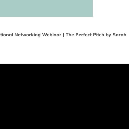
tional Networking Webinar | The Perfect Pitch by Sarah