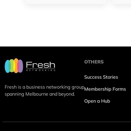
OTHERS
Success Stories
Fresh is a business networking group
Membership Forms
spanning Melbourne and beyond.
Open a Hub