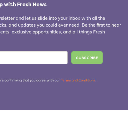
op with Fresh News
letter and let us slide into your inbox with all the
icks, and updates you could ever need. Be the first to hear
ts, exclusive opportunities, and all things Fresh
're confirming that you agree with our
Terms and Conditions
.