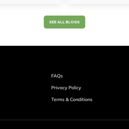
SEE ALL BLOGS
FAQs
Privacy Policy
Terms & Conditions