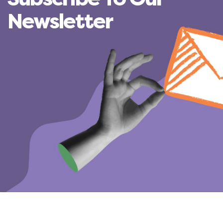
Newsletter