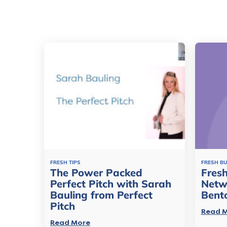
FRESH TIPS
FRESH B
The Power Packed
Fresh
Perfect Pitch with Sarah
Netw
Bauling from Perfect
Bent
Pitch
Read 
Read More