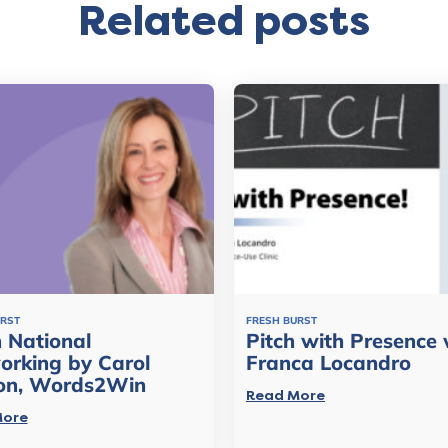
Related posts
URST
FRESH BURST
 National
Pitch with Presence 
orking by Carol
Franca Locandro
on, Words2Win
Read More
More