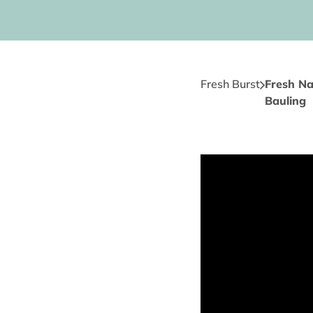
Fresh Burst
Fresh Na
Bauling