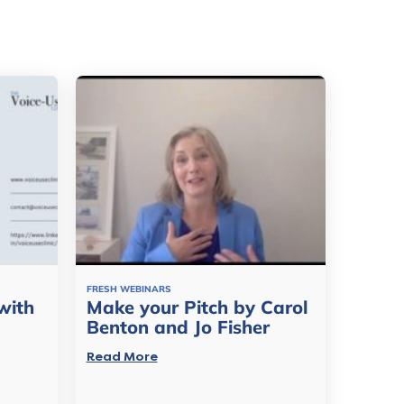
FRESH WEBINARS
with
Make your Pitch by Carol
Benton and Jo Fisher
Read More