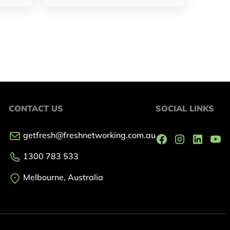
CONTACT US
SOCIAL LINKS
getfresh@freshnetworking.com.au
1300 783 533
Melbourne, Australia