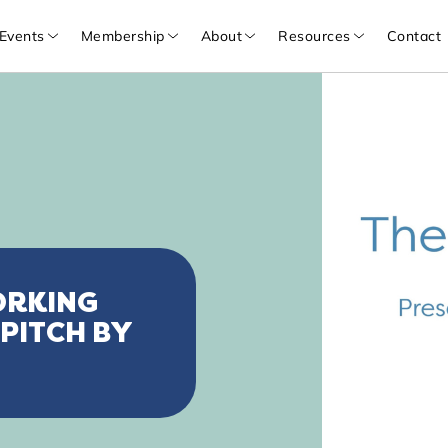
Events
Membership
About
Resources
Contact
ORKING
 PITCH BY