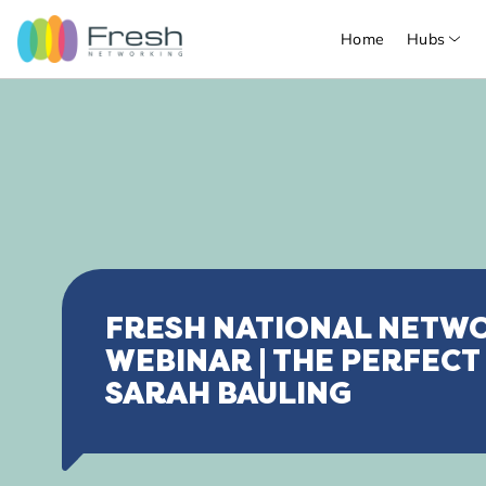
Home
Hubs
FRESH NATIONAL NETW
WEBINAR | THE PERFECT
SARAH BAULING