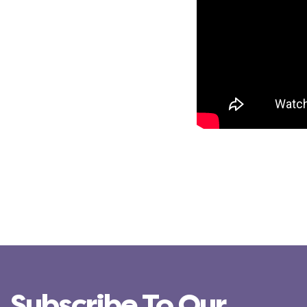
Subscribe To Our