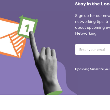
Stay in the Lo
Sign up for our news
networking tips, tr
about upcoming even
Networking!
Email
*
By clicking Subscribe you