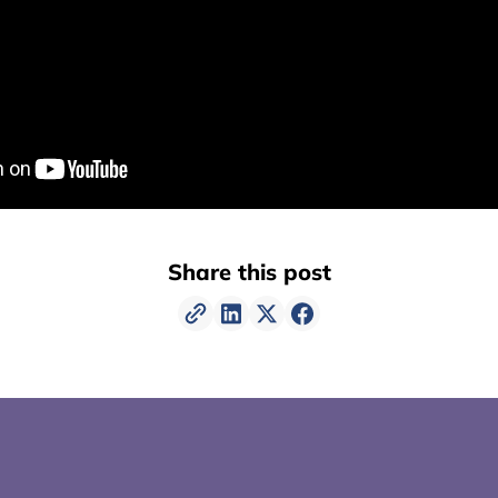
Share this post