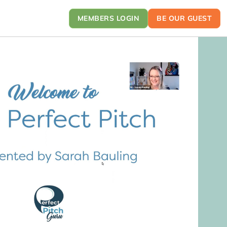
MEMBERS LOGIN
BE OUR GUEST