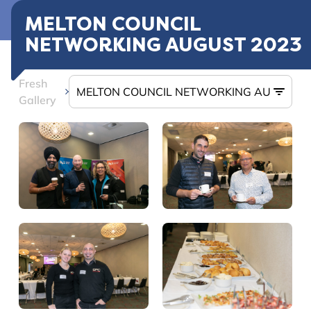
MELTON COUNCIL
NETWORKING AUGUST 2023
Fresh
Gallery