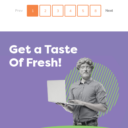
Posts
navigation
Prev
Next
1
2
3
4
5
8
Get a Taste
Of Fresh!