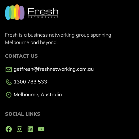
Fresh is a business networking group
spanning
Melbourne and beyond.
CONTACT US
getfresh@freshnetworking.com.au
1300 783 533
Melbourne, Australia
SOCIAL LINKS