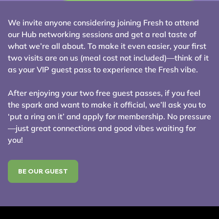
We invite anyone considering joining Fresh to attend
our Hub networking sessions and get a real taste of
what we’re all about. To make it even easier, your first
two visits are on us (meal cost not included)—think of it
as your VIP guest pass to experience the Fresh vibe.
After enjoying your two free guest passes, if you feel
the spark and want to make it official, we’ll ask you to
‘put a ring on it’ and apply for membership. No pressure
—just great connections and good vibes waiting for
you!
BE OUR GUEST