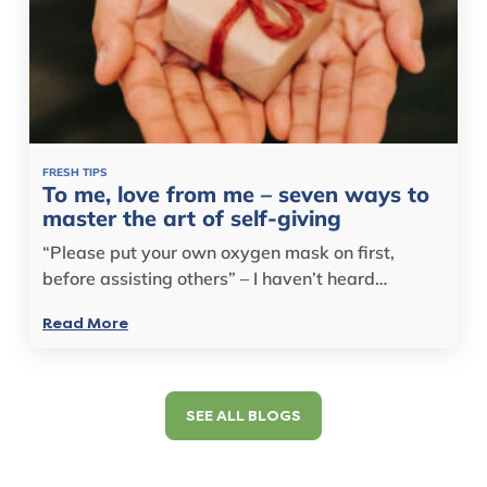
FRESH TIPS
To me, love from me – seven ways to
master the art of self-giving
“Please put your own oxygen mask on first,
before assisting others” – I haven’t heard…
Read More
SEE ALL BLOGS