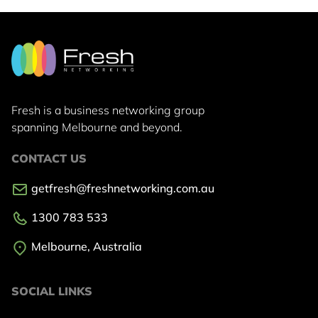
Fresh is a business networking group
spanning Melbourne and beyond.
CONTACT US
getfresh@freshnetworking.com.au
1300 783 533
Melbourne, Australia
SOCIAL LINKS