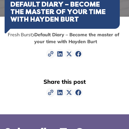
DEFAULT DIARY – BECOME
THE MASTER OF YOUR TIME
WITH HAYDEN BURT
Fresh Burst
Default Diary – Become the master of
your time with Hayden Burt
Share this post