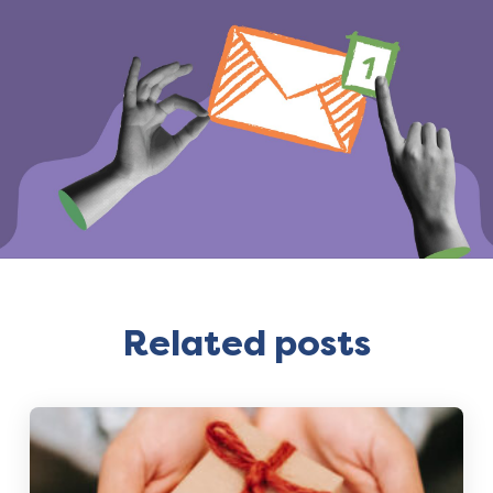
Related posts