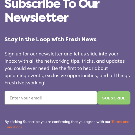
Subscribe To Our
Newsletter
Stay in the Loop with Fresh News
Sign up for our newsletter and let us slide into your
inbox with all the networking tips, tricks, and updates
you could ever need. Be the first to hear about
upcoming events, exclusive opportunities, and all things
Fresh Networking!
Email
*
By clicking Subscribe you're confirming that you agree with our
Terms and
Conditions
.