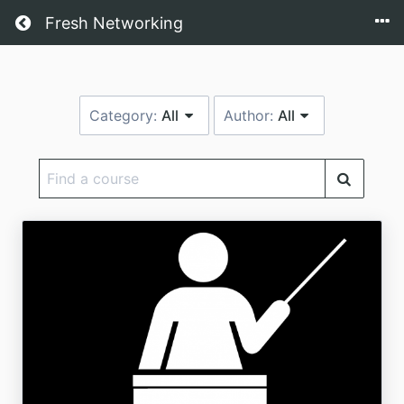
Return home
Fresh Networking
Category:
All
Author:
All
Find
a
course