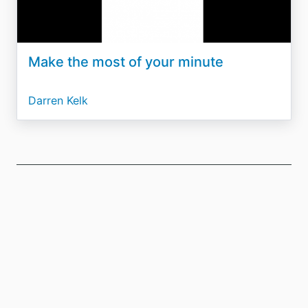
Make the most of your minute
Darren Kelk