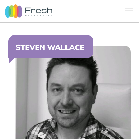
STEVEN WALLACE