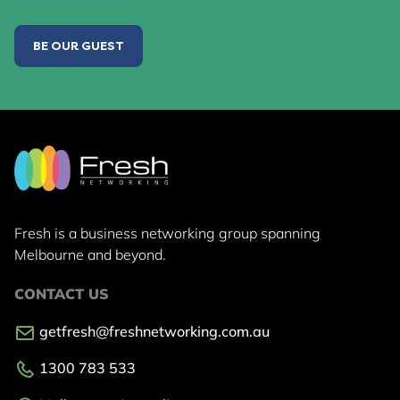
BE OUR GUEST
Fresh is a business networking group
spanning
Melbourne and beyond.
CONTACT US
getfresh@freshnetworking.com.au
1300 783 533