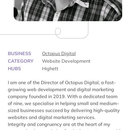
BUSINESS
Octopus Digital
CATEGORY
Website Development
HUBS
Highett
I am one of the Director of Octopus Digital, a fast-
growing web development and digital marketing
company founded in 2019. With a dedicated team
of nine, we specialise in helping small and medium-
sized businesses succeed by delivering high-quality
websites and digital marketing services.
Integrity and congruency are at the heart of my