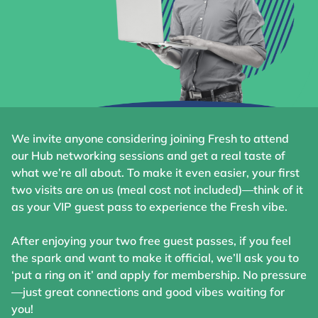
We invite anyone considering joining Fresh to attend
our Hub networking sessions and get a real taste of
what we’re all about. To make it even easier, your first
two visits are on us (meal cost not included)—think of it
as your VIP guest pass to experience the Fresh vibe.
After enjoying your two free guest passes, if you feel
the spark and want to make it official, we’ll ask you to
‘put a ring on it’ and apply for membership. No pressure
—just great connections and good vibes waiting for
you!