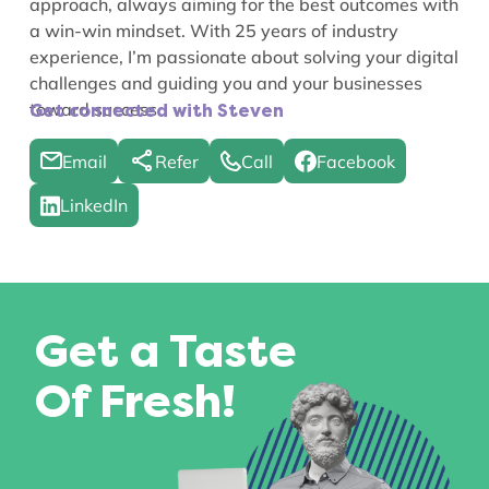
approach, always aiming for the best outcomes with
a win-win mindset. With 25 years of industry
experience, I’m passionate about solving your digital
challenges and guiding you and your businesses
toward success.
Get connected with Steven
Email
Refer
Call
Facebook
LinkedIn
Get a Taste
Of Fresh!