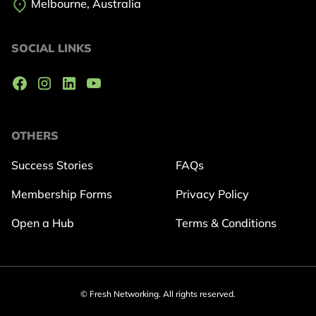
Melbourne, Australia
SOCIAL LINKS
OTHERS
Success Stories
FAQs
Membership Forms
Privacy Policy
Open a Hub
Terms & Conditions
© Fresh Networking. All rights reserved.