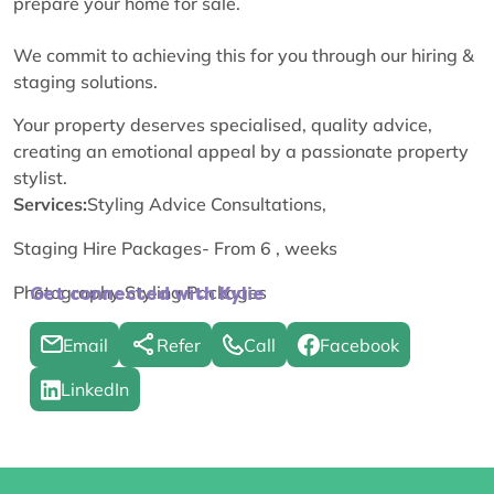
prepare your home for sale.
We commit to achieving this for you through our hiring &
staging solutions.
Your property deserves specialised, quality advice,
creating an emotional appeal by a passionate property
stylist.
Services:
Styling Advice Consultations,
Staging Hire Packages- From 6 , weeks
Photography Styling Packages
Get connected with Kylie
Email
Refer
Call
Facebook
LinkedIn