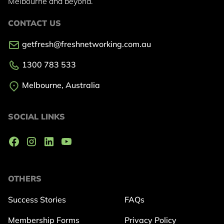
Melbourne and beyond.
CONTACT US
getfresh@freshnetworking.com.au
1300 783 533
Melbourne, Australia
SOCIAL LINKS
OTHERS
Success Stories
FAQs
Membership Forms
Privacy Policy