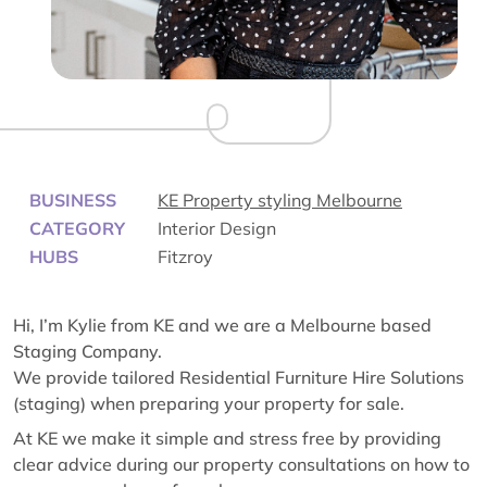
BUSINESS
KE Property styling Melbourne
CATEGORY
Interior Design
HUBS
Fitzroy
Hi, I’m Kylie from KE and we are a Melbourne based
Staging Company.
We provide tailored Residential Furniture Hire Solutions
(staging) when preparing your property for sale.
At KE we make it simple and stress free by providing
clear advice during our property consultations on how to