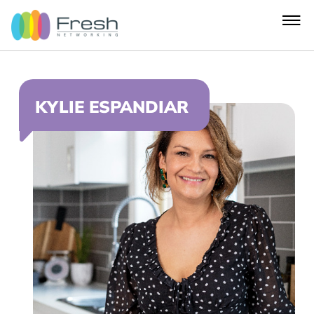
KYLIE ESPANDIAR