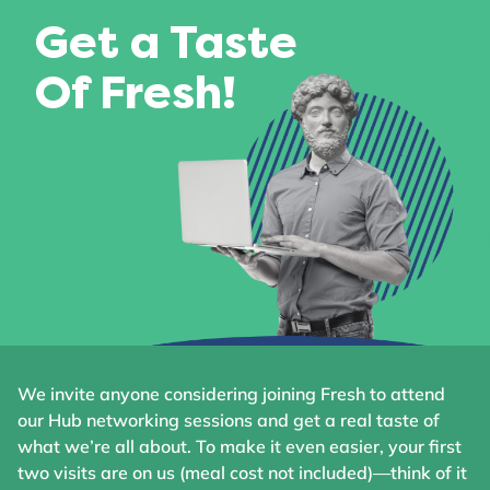
Get a Taste
Of Fresh!
We invite anyone considering joining Fresh to attend
our Hub networking sessions and get a real taste of
what we’re all about. To make it even easier, your first
two visits are on us (meal cost not included)—think of it