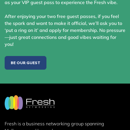
as your VIP guest pass to experience the Fresh vibe.
After enjoying your two free guest passes, if you feel
the spark and want to make it official, we’ll ask you to
‘put a ring on it’ and apply for membership. No pressure
—just great connections and good vibes waiting for
you!
BE OUR GUEST
Fresh is a business networking group
spanning