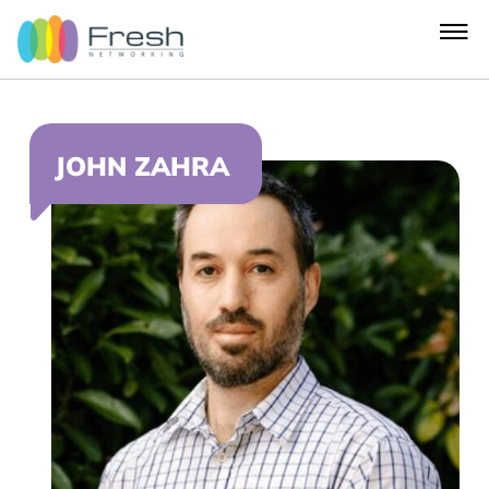
JOHN ZAHRA