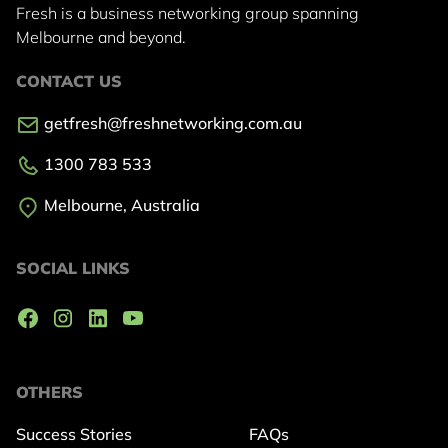
Fresh is a business networking group
spanning
Melbourne and beyond.
CONTACT US
getfresh@freshnetworking.com.au
1300 783 533
Melbourne, Australia
SOCIAL LINKS
OTHERS
Success Stories
FAQs