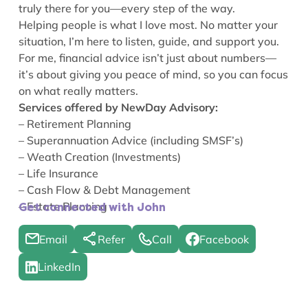
truly there for you—every step of the way.
Helping people is what I love most. No matter your
situation, I’m here to listen, guide, and support you.
For me, financial advice isn’t just about numbers—
it’s about giving you peace of mind, so you can focus
on what really matters.
Services offered by NewDay Advisory:
– Retirement Planning
– Superannuation Advice (including SMSF’s)
– Weath Creation (Investments)
– Life Insurance
– Cash Flow & Debt Management
– Estate Planning
Get connected with John
Email
Refer
Call
Facebook
LinkedIn