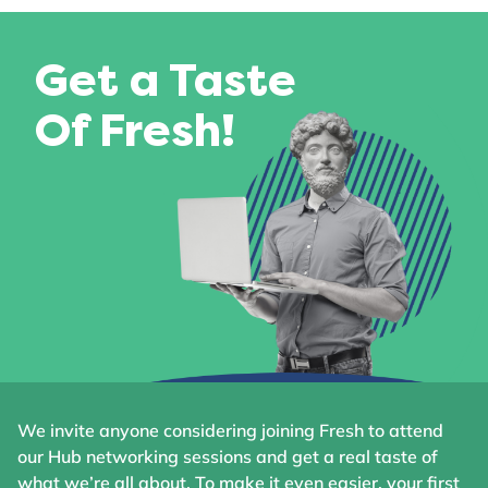
Get a Taste
Of Fresh!
We invite anyone considering joining Fresh to attend
our Hub networking sessions and get a real taste of
what we’re all about. To make it even easier, your first