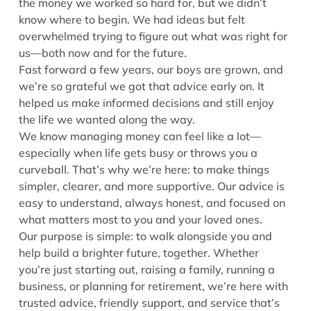
the money we worked so hard for, but we didn’t
know where to begin. We had ideas but felt
overwhelmed trying to figure out what was right for
us—both now and for the future.
Fast forward a few years, our boys are grown, and
we’re so grateful we got that advice early on. It
helped us make informed decisions and still enjoy
the life we wanted along the way.
We know managing money can feel like a lot—
especially when life gets busy or throws you a
curveball. That’s why we’re here: to make things
simpler, clearer, and more supportive. Our advice is
easy to understand, always honest, and focused on
what matters most to you and your loved ones.
Our purpose is simple: to walk alongside you and
help build a brighter future, together. Whether
you’re just starting out, raising a family, running a
business, or planning for retirement, we’re here with
trusted advice, friendly support, and service that’s