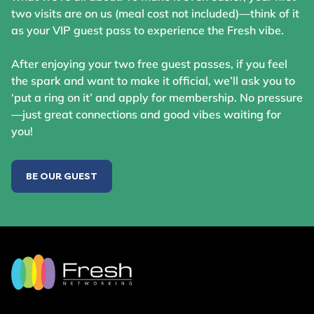
two visits are on us (meal cost not included)—think of it
as your VIP guest pass to experience the Fresh vibe.
After enjoying your two free guest passes, if you feel
the spark and want to make it official, we’ll ask you to
‘put a ring on it’ and apply for membership. No pressure
—just great connections and good vibes waiting for
you!
BE OUR GUEST