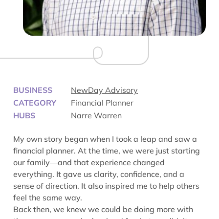
BUSINESS
NewDay Advisory
CATEGORY
Financial Planner
HUBS
Narre Warren
My own story began when I took a leap and saw a
financial planner. At the time, we were just starting
our family—and that experience changed
everything. It gave us clarity, confidence, and a
sense of direction. It also inspired me to help others
feel the same way.
Back then, we knew we could be doing more with