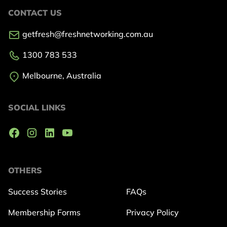
CONTACT US
getfresh@freshnetworking.com.au
1300 783 533
Melbourne, Australia
SOCIAL LINKS
OTHERS
Success Stories
FAQs
Membership Forms
Privacy Policy