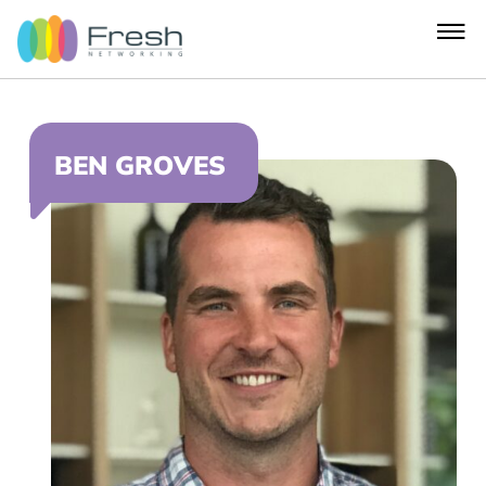
BEN GROVES