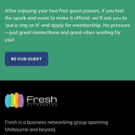
After enjoying your two free guest passes, if you feel
the spark and want to make it official, we’ll ask you to
‘put a ring on it’ and apply for membership. No pressure
—just great connections and good vibes waiting for
you!
BE OUR GUEST
Fresh is a business networking group
spanning
Melbourne and beyond.