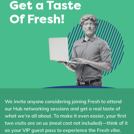
Get a Taste
Of Fresh!
We invite anyone considering joining Fresh to attend
our Hub networking sessions and get a real taste of
what we’re all about. To make it even easier, your first
two visits are on us (meal cost not included)—think of it
as your VIP guest pass to experience the Fresh vibe.