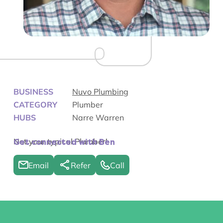
BUSINESS
Nuvo Plumbing
CATEGORY
Plumber
HUBS
Narre Warren
Not your typical Plumber!
Get connected with Ben
Email
Refer
Call