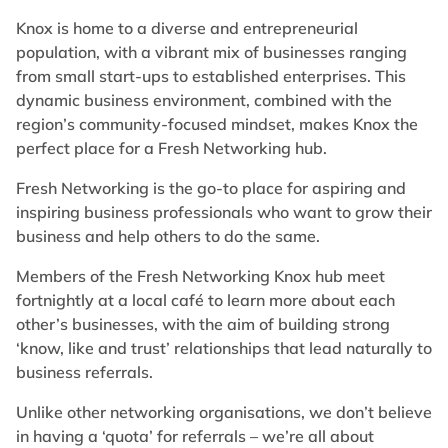
Knox is home to a diverse and entrepreneurial
population, with a vibrant mix of businesses ranging
from small start-ups to established enterprises. This
dynamic business environment, combined with the
region’s community-focused mindset, makes Knox the
perfect place for a Fresh Networking hub.
Fresh Networking is the go-to place for aspiring and
inspiring business professionals who want to grow their
business and help others to do the same.
Members of the Fresh Networking Knox hub meet
fortnightly at a local café to learn more about each
other’s businesses, with the aim of building strong
‘know, like and trust’ relationships that lead naturally to
business referrals.
Unlike other networking organisations, we don’t believe
in having a ‘quota’ for referrals – we’re all about