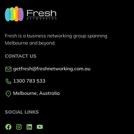
Fresh is a business networking group
spanning
Melbourne and beyond.
CONTACT US
getfresh@freshnetworking.com.au
1300 783 533
Melbourne, Australia
SOCIAL LINKS