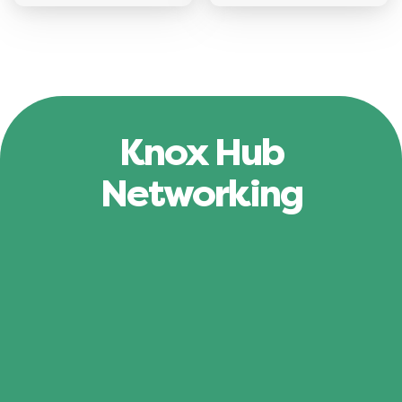
Knox Hub
Networking