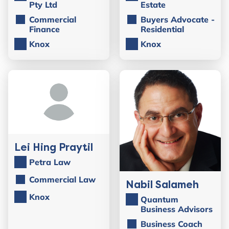
Pty Ltd
Estate
Commercial
Buyers Advocate -
Finance
Residential
Knox
Knox
Lei Hing Praytil
Petra Law
Commercial Law
Nabil Salameh
Knox
Quantum
Business Advisors
Business Coach