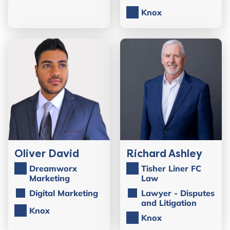
Knox
Oliver David
Richard Ashley
Dreamworx
Tisher Liner FC
Marketing
Law
Digital Marketing
Lawyer - Disputes
and Litigation
Knox
Knox