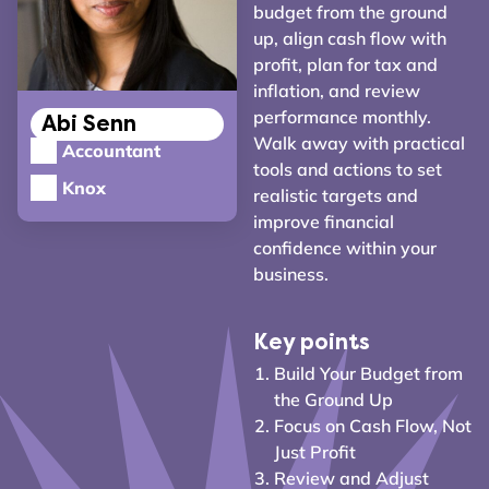
budget from the ground
up, align cash flow with
profit, plan for tax and
inflation, and review
performance monthly.
Abi Senn
Walk away with practical
Accountant
tools and actions to set
Knox
realistic targets and
improve financial
confidence within your
business.
Key points
Build Your Budget from
the Ground Up
Focus on Cash Flow, Not
Just Profit
Review and Adjust