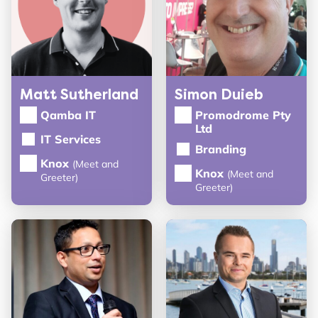
Matt Sutherland
Simon Duieb
Qamba IT
Promodrome Pty
Ltd
IT Services
Branding
Knox
(Meet and
Knox
(Meet and
Greeter)
Greeter)