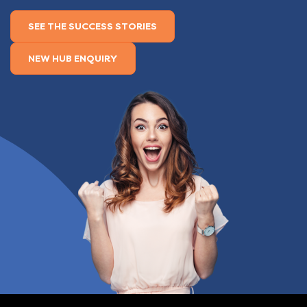
SEE THE SUCCESS STORIES
NEW HUB ENQUIRY