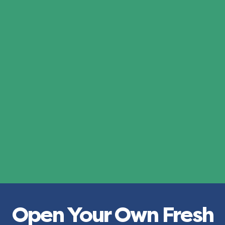
Open Your Own Fresh