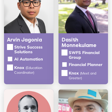
Arvin Jagonia
Dasith
Monnekulame
Strive Success
Solutions
SWFS Financial
Group
AI Automation
Financial Planner
Knox
(Education
Coordinator)
Knox
(Meet and
Greeter)