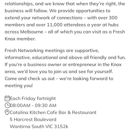
relationships, and we know that when they’re right, the
business will follow. We provide opportunities to
extend your network of connections – with over 300
members and over 11,000 attendees a year at hubs
across Melbourne – all of which you can visit as a Fresh
Knox member.
Fresh Networking meetings are supportive,
informative, educational and above all friendly and fun.
If you’re a business owner or entrepreneur in the Knox
area, we’d love you to join us and see for yourself.
Come and check us out – we’re looking forward to
meeting you!
Each Friday fortnight
08:00AM - 09:30 AM
Catalina Kitchen Cafe Bar & Restaurant
5 Harcrest Boulevard
Wantirna South VIC 3152k