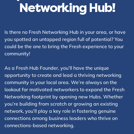
Networking Hub!
Is there no Fresh Networking Hub in your area, or have
you spotted an untapped region full of potential? You
could be the one to bring the Fresh experience to your
community!
As a Fresh Hub Founder, you’ll have the unique
opportunity to create and lead a thriving networking
community in your local area. We’re always on the
lookout for motivated networkers to expand the Fresh
Networking footprint by opening new Hubs. Whether
you’re building from scratch or growing an existing
network, you’ll play a key role in fostering genuine
connections among business leaders who thrive on
connections-based networking.