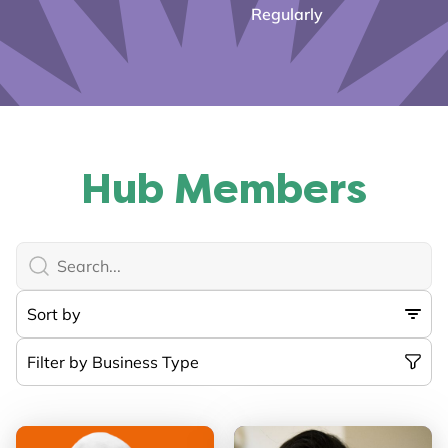
Regularly
Hub Members