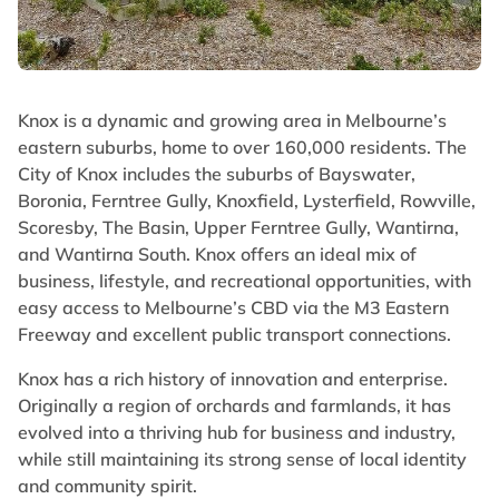
Knox is a dynamic and growing area in Melbourne’s
eastern suburbs, home to over 160,000 residents. The
City of Knox includes the suburbs of Bayswater,
Boronia, Ferntree Gully, Knoxfield, Lysterfield, Rowville,
Scoresby, The Basin, Upper Ferntree Gully, Wantirna,
and Wantirna South. Knox offers an ideal mix of
business, lifestyle, and recreational opportunities, with
easy access to Melbourne’s CBD via the M3 Eastern
Freeway and excellent public transport connections.
Knox has a rich history of innovation and enterprise.
Originally a region of orchards and farmlands, it has
evolved into a thriving hub for business and industry,
while still maintaining its strong sense of local identity
and community spirit.