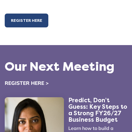
REGISTER HERE
Our Next Meeting
REGISTER HERE >
Predict, Don’t
Guess: Key Steps to
a Strong FY26/27
Business Budget
Learn how to build a