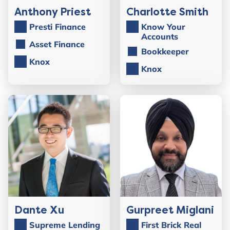
Anthony Priest
Charlotte Smith
Presti Finance
Know Your
Accounts
Asset Finance
Bookkeeper
Knox
Knox
Dante Xu
Gurpreet Miglani
Supreme Lending
First Brick Real