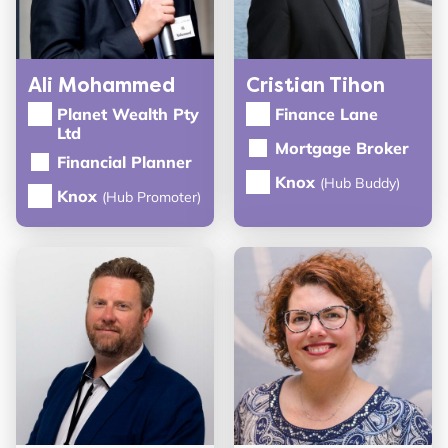
Ali Mohammed
Cristian Tihon
Planet Wealth Pty
Finance Lane
Ltd
Mortgage Broker
Financial Planner
Knox
(Hub Buddy)
Knox
(Hub Promoter)