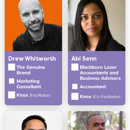
Drew Whitworth
Abi Senn
The Genuine
Blackburn Lazer
Brand
Accountants and
Business Advisors
Marketing
Consultant
Accountant
Knox
(Facilitator)
Knox
(Co-Facilitator)